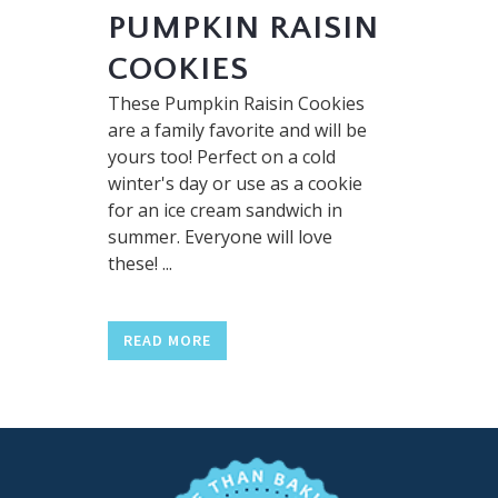
PUMPKIN RAISIN
COOKIES
These Pumpkin Raisin Cookies
are a family favorite and will be
yours too! Perfect on a cold
winter's day or use as a cookie
for an ice cream sandwich in
summer. Everyone will love
these! ...
READ MORE