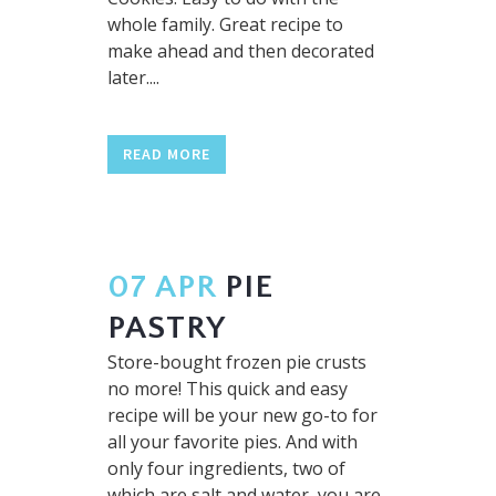
whole family. Great recipe to
make ahead and then decorated
later....
READ MORE
07 APR
PIE
PASTRY
Store-bought frozen pie crusts
no more! This quick and easy
recipe will be your new go-to for
all your favorite pies. And with
only four ingredients, two of
which are salt and water, you are