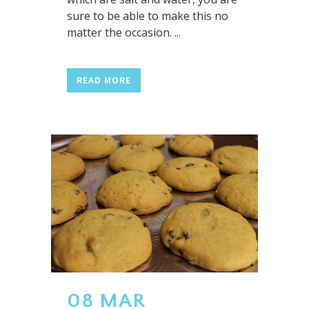
sure to be able to make this no
matter the occasion. ...
READ MORE
08 MAR