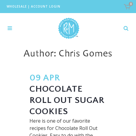
0
WHOLESALE
|
ACCOUNT LOGIN
Author: Chris Gomes
09 APR
CHOCOLATE
ROLL OUT SUGAR
COOKIES
Here is one of our favorite
recipes for Chocolate Roll Out
Cookies. Easy to do with the