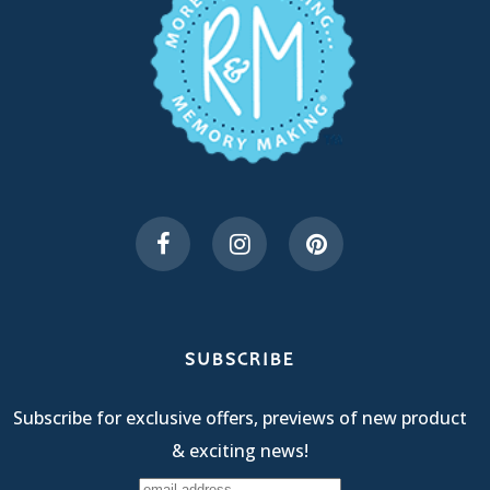
SUBSCRIBE
Subscribe for exclusive offers, previews of new product
& exciting news!