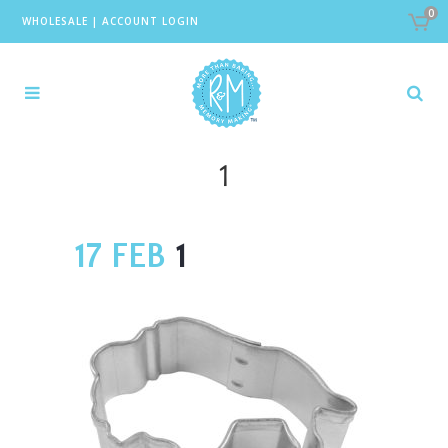
0
WHOLESALE
|
ACCOUNT LOGIN
1
17 FEB
1