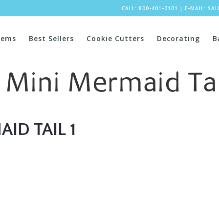
CALL: 800-401-0101
|
E-MAIL:
SA
tems
Best Sellers
Cookie Cutters
Decorating
B
 Mini Mermaid Tai
ID TAIL 1