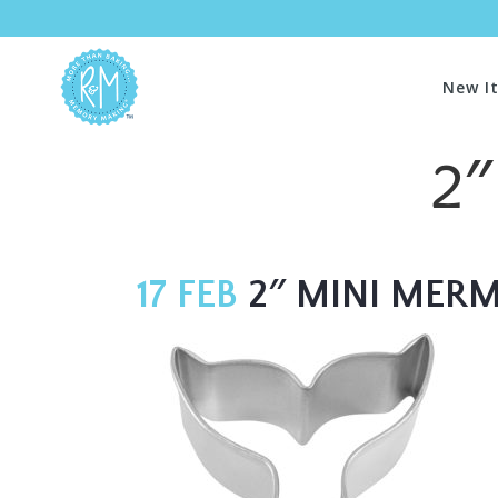
New I
2″
17 FEB
2″ MINI MERMA