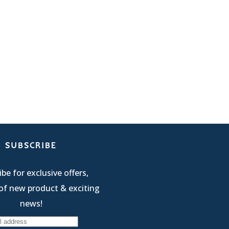
SUBSCRIBE
be for exclusive offers,
of new product & exciting
news!