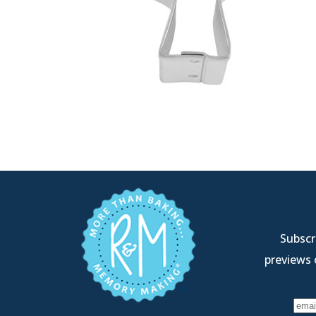
Subscri
previews 