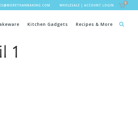
0
LES@MORETHANBAKING.COM
WHOLESALE
|
ACCOUNT LOGIN
akeware
Kitchen Gadgets
Recipes & More
l 1