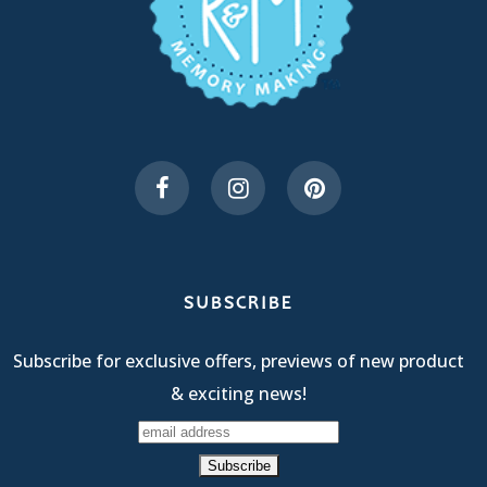
SUBSCRIBE
Subscribe for exclusive offers, previews of new product
& exciting news!