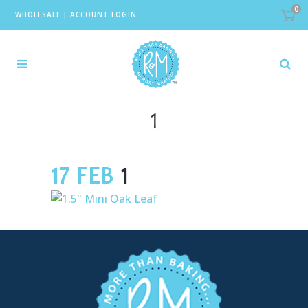
0
WHOLESALE
|
ACCOUNT LOGIN
1
17 FEB
1