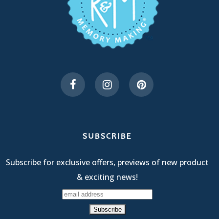
SUBSCRIBE
Subscribe for exclusive offers, previews of new product
& exciting news!