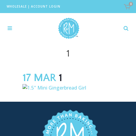
0
WHOLESALE
|
ACCOUNT LOGIN
1
17 MAR
1