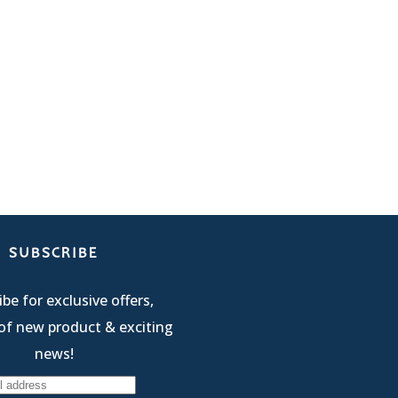
SUBSCRIBE
be for exclusive offers,
of new product & exciting
news!