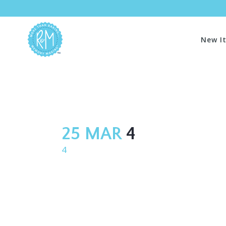
New I
25 MAR
4
4