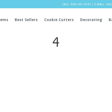
CALL: 800-401-0101
|
E-MAIL:
SA
tems
Best Sellers
Cookie Cutters
Decorating
B
4