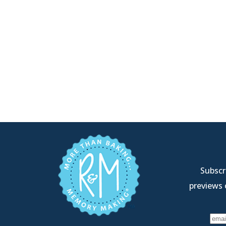
Subscri
previews 