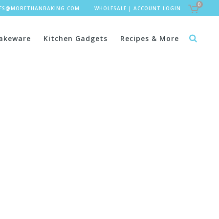
0
LES@MORETHANBAKING.COM
WHOLESALE
|
ACCOUNT LOGIN
akeware
Kitchen Gadgets
Recipes & More