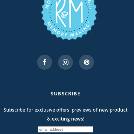
SUBSCRIBE
Subscribe for exclusive offers, previews of new product
& exciting news!