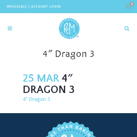
0
WHOLESALE
|
ACCOUNT LOGIN
4″ Dragon 3
25 MAR
4″
DRAGON 3
4" Dragon 3