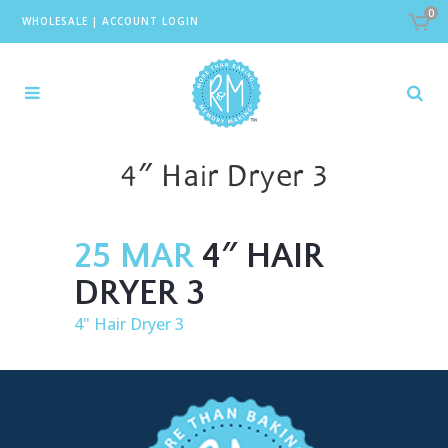
0
WHOLESALE
|
ACCOUNT LOGIN
4″ Hair Dryer 3
25 MAR
4″ HAIR
DRYER 3
4" Hair Dryer 3