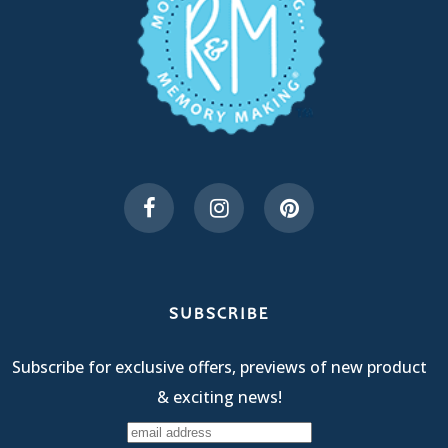
SUBSCRIBE
Subscribe for exclusive offers, previews of new product
& exciting news!