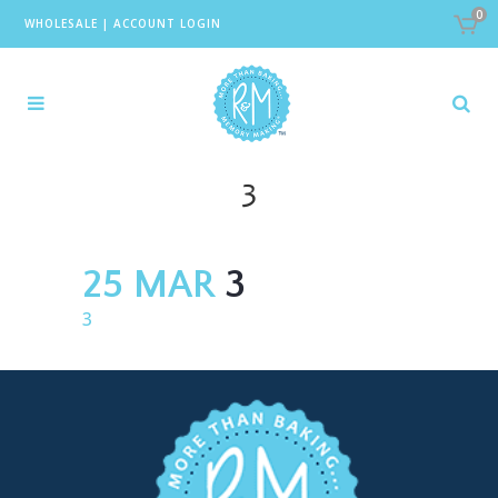
0
WHOLESALE
|
ACCOUNT LOGIN
3
25 MAR
3
3