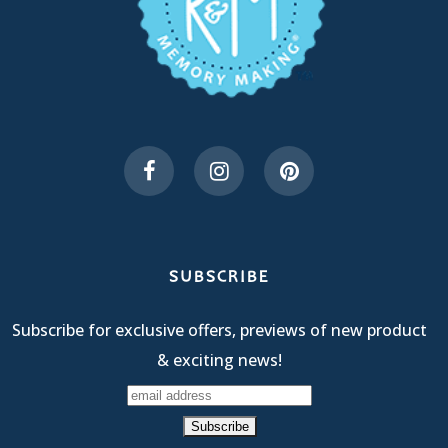
SUBSCRIBE
Subscribe for exclusive offers, previews of new product
& exciting news!