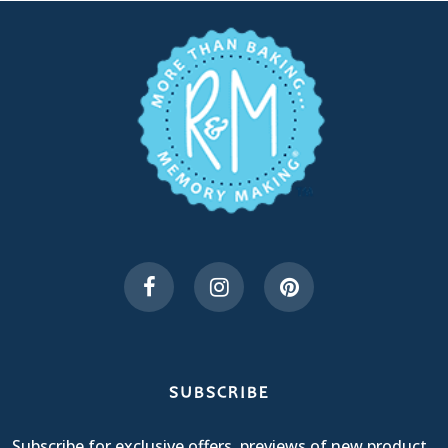
SUBSCRIBE
Subscribe for exclusive offers, previews of new product