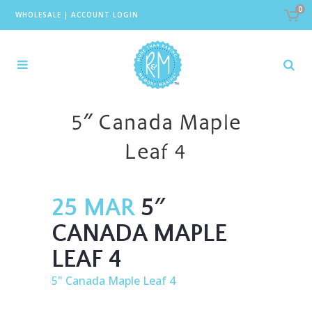
0
WHOLESALE
|
ACCOUNT LOGIN
5″ Canada Maple
Leaf 4
25 MAR
5″
CANADA MAPLE
LEAF 4
5" Canada Maple Leaf 4