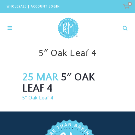
0
WHOLESALE
|
ACCOUNT LOGIN
5″ Oak Leaf 4
25 MAR
5″ OAK
LEAF 4
5" Oak Leaf 4