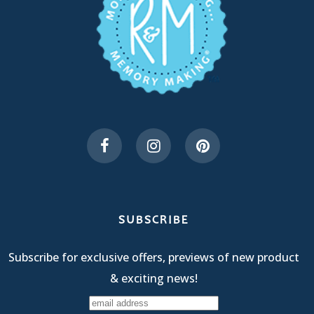
SUBSCRIBE
Subscribe for exclusive offers, previews of new product
& exciting news!