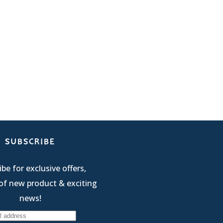
SUBSCRIBE
be for exclusive offers,
of new product & exciting
news!