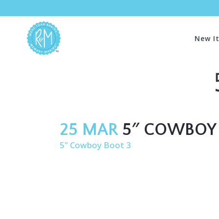
New I
25 MAR
5″ COWBOY 
5" Cowboy Boot 3