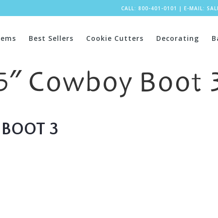
CALL: 800-401-0101
|
E-MAIL:
SA
tems
Best Sellers
Cookie Cutters
Decorating
B
5″ Cowboy Boot 
BOOT 3