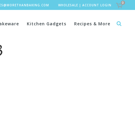
0
LES@MORETHANBAKING.COM
WHOLESALE
|
ACCOUNT LOGIN
akeware
Kitchen Gadgets
Recipes & More
3