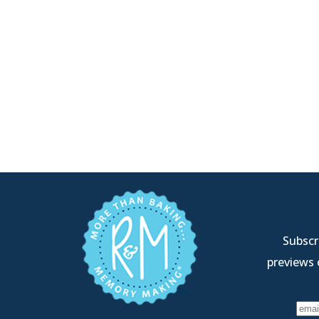
Subscri
previews 