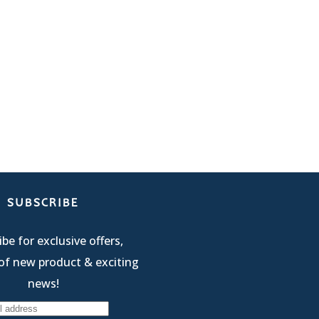
SUBSCRIBE
be for exclusive offers,
of new product & exciting
news!