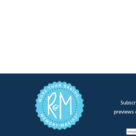
Subscri
previews 