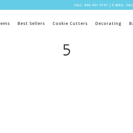
CALL: 800-401-0101
|
E-MAIL:
SA
tems
Best Sellers
Cookie Cutters
Decorating
B
5