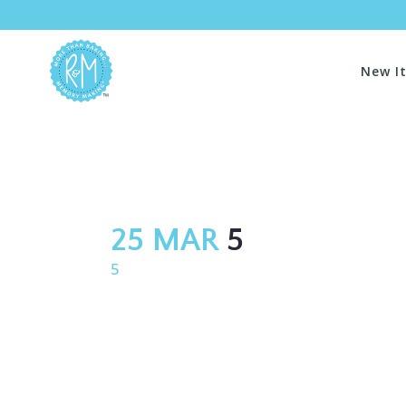
New I
25 MAR
5
5