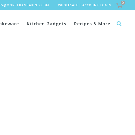
0
LES@MORETHANBAKING.COM
WHOLESALE
|
ACCOUNT LOGIN
akeware
Kitchen Gadgets
Recipes & More