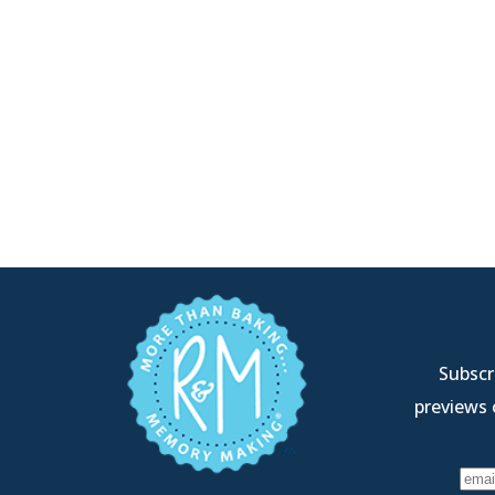
Subscri
previews 