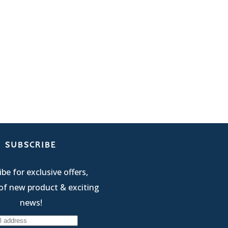
SUBSCRIBE
be for exclusive offers,
of new product & exciting
news!