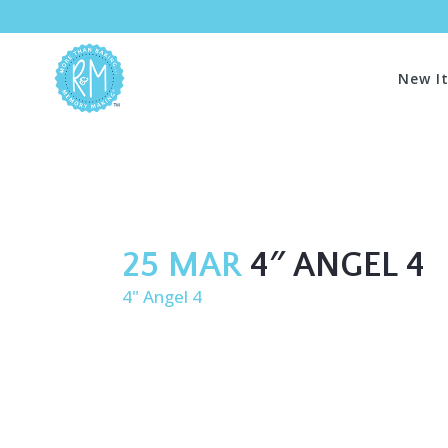
New I
25 MAR
4″ ANGEL 4
4" Angel 4