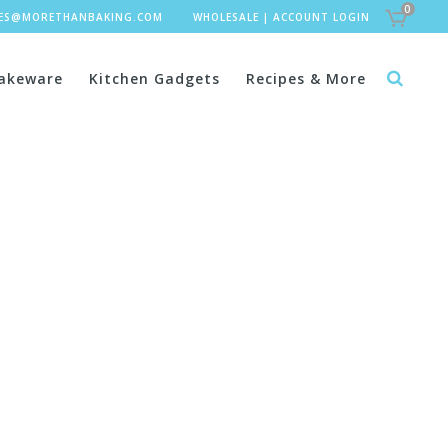
0
LES@MORETHANBAKING.COM
WHOLESALE
|
ACCOUNT LOGIN
akeware
Kitchen Gadgets
Recipes & More