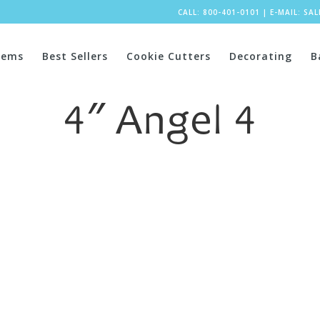
CALL: 800-401-0101
|
E-MAIL:
SA
tems
Best Sellers
Cookie Cutters
Decorating
B
4″ Angel 4