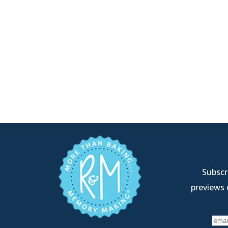
Subscri
previews 