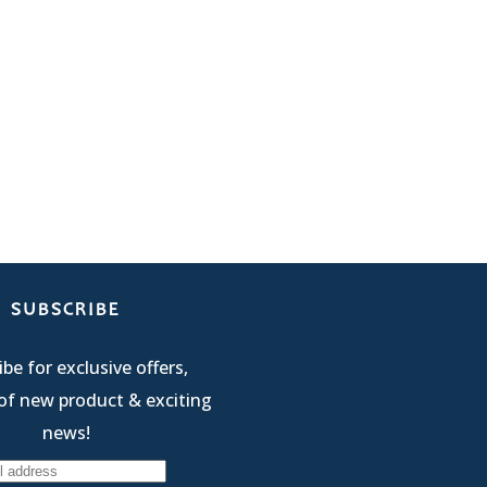
SUBSCRIBE
be for exclusive offers,
of new product & exciting
news!