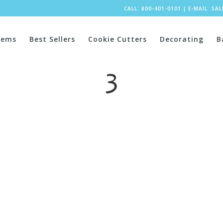
CALL: 800-401-0101
|
E-MAIL:
SA
tems
Best Sellers
Cookie Cutters
Decorating
B
3