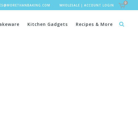
0
LES@MORETHANBAKING.COM
WHOLESALE
|
ACCOUNT LOGIN
akeware
Kitchen Gadgets
Recipes & More