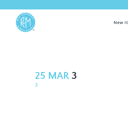
New I
25 MAR
3
3