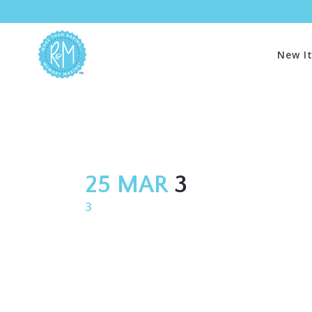
New I
25 MAR
3
3