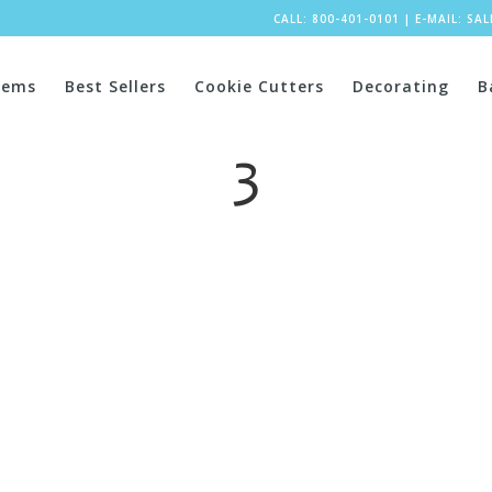
CALL: 800-401-0101
|
E-MAIL:
SA
tems
Best Sellers
Cookie Cutters
Decorating
B
3