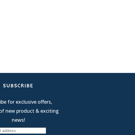
SUBSCRIBE
be for exclusive offers,
of new product & exciting
news!