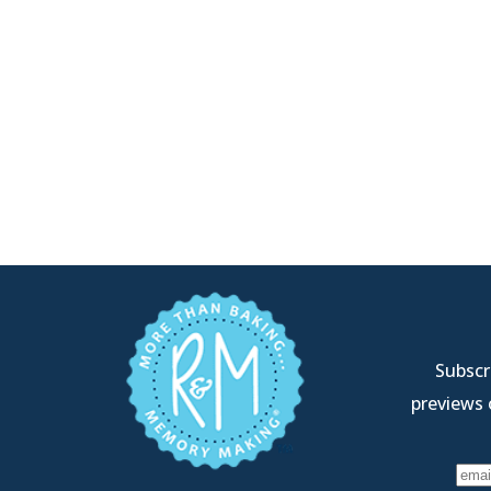
Subscri
previews 