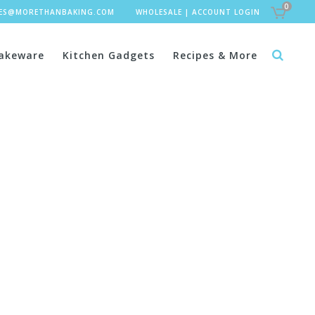
0
LES@MORETHANBAKING.COM
WHOLESALE
|
ACCOUNT LOGIN
akeware
Kitchen Gadgets
Recipes & More