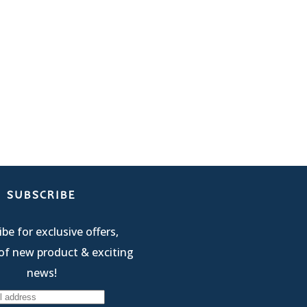
SUBSCRIBE
be for exclusive offers,
of new product & exciting
news!