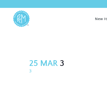
New I
25 MAR
3
3