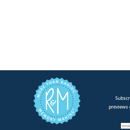
Subscri
previews 