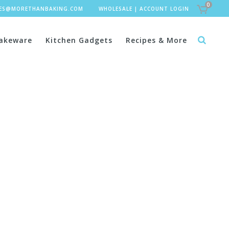
0
LES@MORETHANBAKING.COM
WHOLESALE
|
ACCOUNT LOGIN
akeware
Kitchen Gadgets
Recipes & More