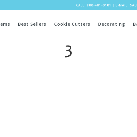
CALL: 800-401-0101
|
E-MAIL:
SA
tems
Best Sellers
Cookie Cutters
Decorating
B
3