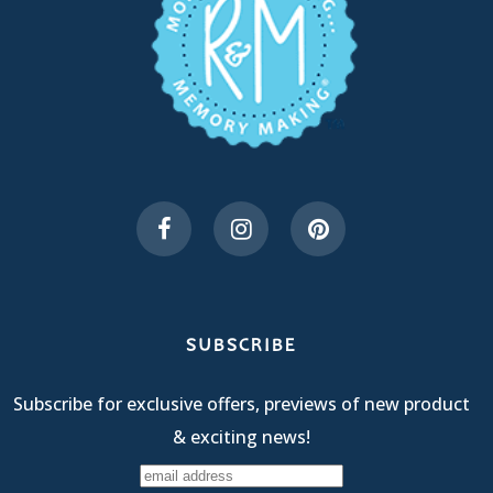
SUBSCRIBE
Subscribe for exclusive offers, previews of new product
& exciting news!