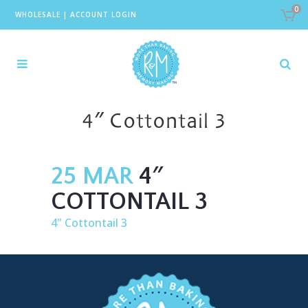
0
WHOLESALE
|
ACCOUNT LOGIN
4″ Cottontail 3
25 MAR
4″
COTTONTAIL 3
4" Cottontail 3