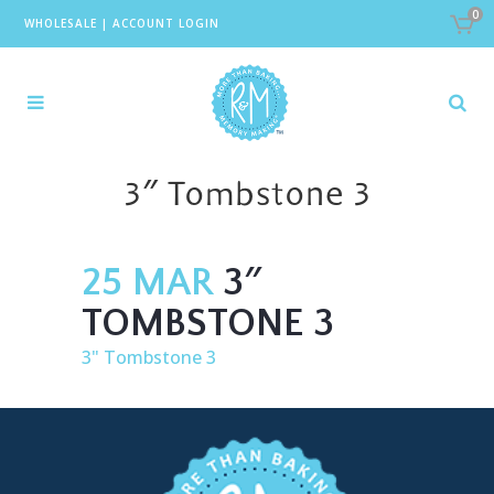
0
WHOLESALE
|
ACCOUNT LOGIN
3″ Tombstone 3
25 MAR
3″
TOMBSTONE 3
3" Tombstone 3