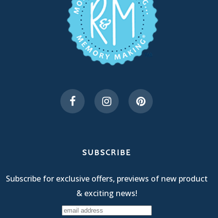
SUBSCRIBE
Subscribe for exclusive offers, previews of new product
& exciting news!