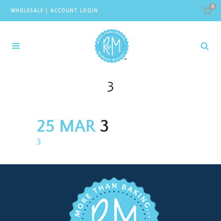
0
WHOLESALE
|
ACCOUNT LOGIN
3
25 MAR
3
3