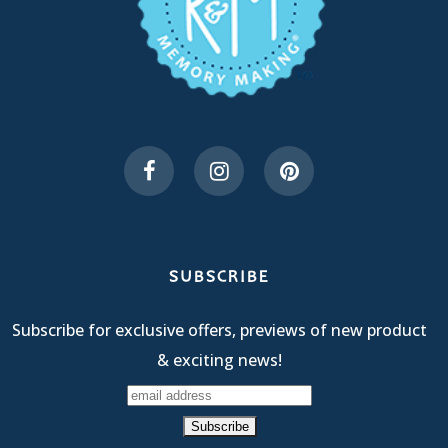
SUBSCRIBE
Subscribe for exclusive offers, previews of new product
& exciting news!