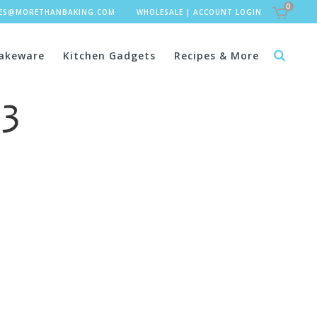
0
LES@MORETHANBAKING.COM
WHOLESALE
|
ACCOUNT LOGIN
akeware
Kitchen Gadgets
Recipes & More
 3