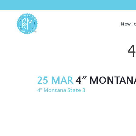
New I
4
25 MAR
4″ MONTANA
4" Montana State 3