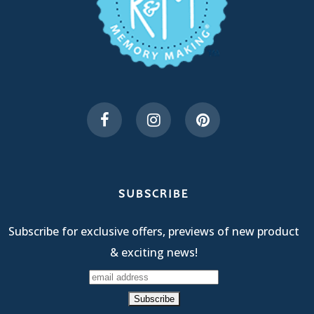
SUBSCRIBE
Subscribe for exclusive offers, previews of new product
& exciting news!