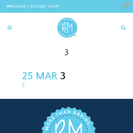
0
WHOLESALE
|
ACCOUNT LOGIN
3
25 MAR
3
3