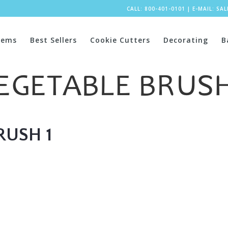
CALL: 800-401-0101
|
E-MAIL:
SA
tems
Best Sellers
Cookie Cutters
Decorating
B
EGETABLE BRUSH
RUSH 1