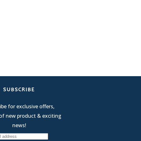
SUBSCRIBE
be for exclusive offers,
of new product & exciting
news!