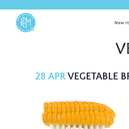
New I
V
28 APR
VEGETABLE B