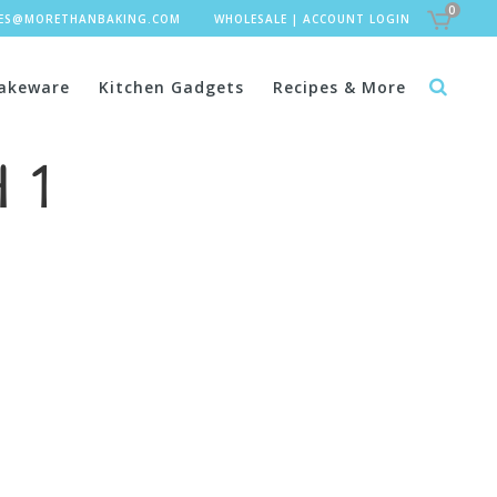
0
LES@MORETHANBAKING.COM
WHOLESALE
|
ACCOUNT LOGIN
akeware
Kitchen Gadgets
Recipes & More
 1