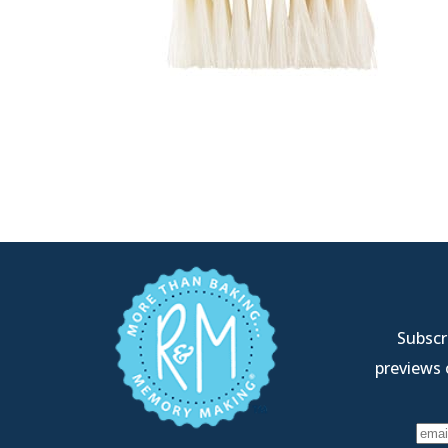
Subscri
previews 