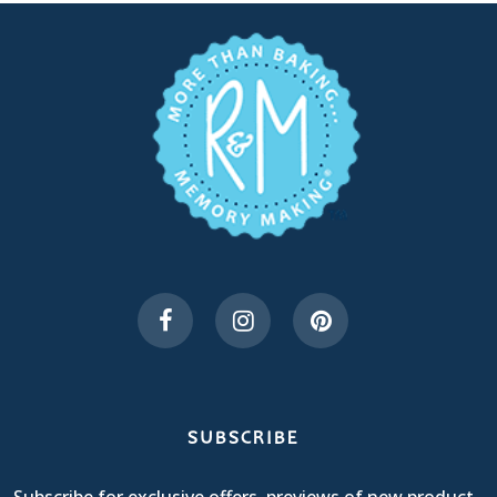
SUBSCRIBE