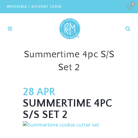
0
WHOLESALE
|
ACCOUNT LOGIN
Summertime 4pc S/S
Set 2
28 APR
SUMMERTIME 4PC
S/S SET 2