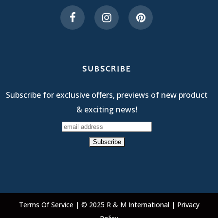
SUBSCRIBE
Subscribe for exclusive offers, previews of new product
& exciting news!
Terms Of Service
| © 2025 R & M International |
Privacy