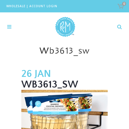
0
WHOLESALE
|
ACCOUNT LOGIN
Wb3613_sw
26 JAN
WB3613_SW