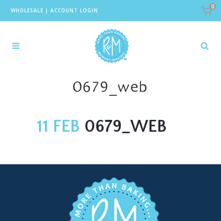
0
WHOLESALE
|
ACCOUNT LOGIN
0679_web
11 FEB
0679_WEB