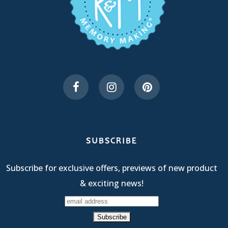
SUBSCRIBE
Subscribe for exclusive offers, previews of new product
& exciting news!