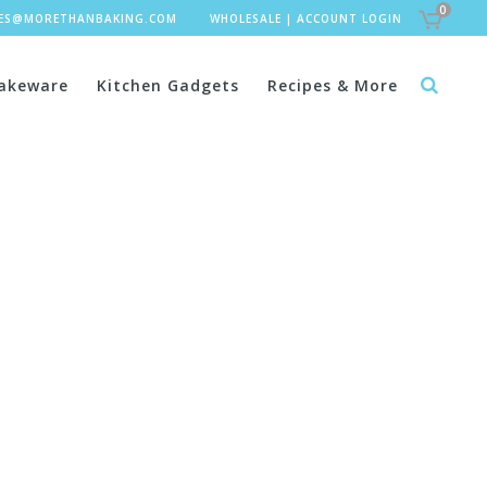
0
LES@MORETHANBAKING.COM
WHOLESALE
|
ACCOUNT LOGIN
akeware
Kitchen Gadgets
Recipes & More