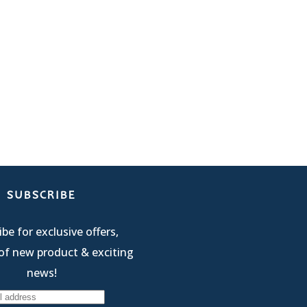
SUBSCRIBE
be for exclusive offers,
of new product & exciting
news!