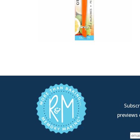
Subscri
previews 