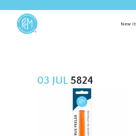
New I
03 JUL
5824