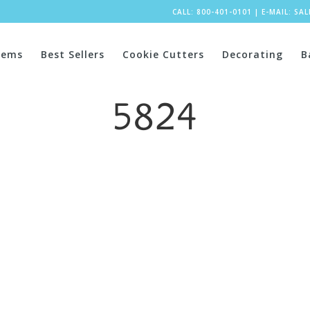
CALL: 800-401-0101
|
E-MAIL:
SA
tems
Best Sellers
Cookie Cutters
Decorating
B
5824