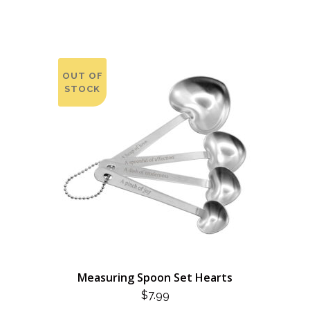
OUT OF
STOCK
Measuring Spoon Set Hearts
$
7.99