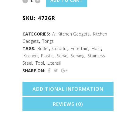
ADD TO CART
Serving
SKU:
4726R
Tongs
7"
CATEGORIES:
All Kitchen Gadgets
,
Kitchen
Gadgets
,
Tongs
Red
TAGS:
Buffet
,
Colorful
,
Entertain
,
Host
,
quantity
Kitchen
,
Plastic
,
Serve
,
Serving
,
Stainless
Steel
,
Tool
,
Utensil
SHARE ON:
ADDITIONAL INFORMATION
REVIEWS (0)