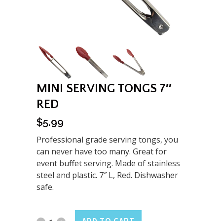
MINI SERVING TONGS 7″
RED
$
5.99
Professional grade serving tongs, you
can never have too many. Great for
event buffet serving. Made of stainless
steel and plastic. 7″ L, Red. Dishwasher
safe.
Mini