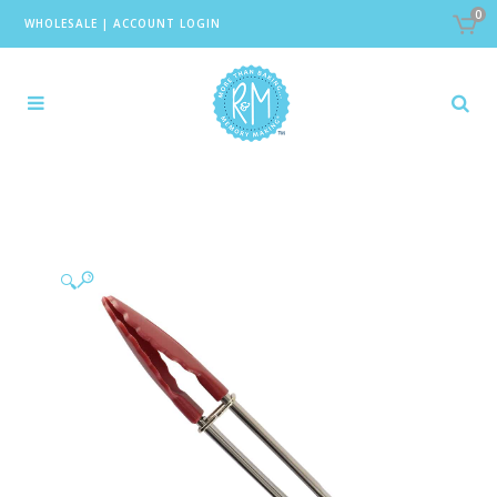
0
WHOLESALE
|
ACCOUNT LOGIN
🔍