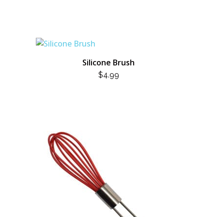
Silicone Brush
$
4.99