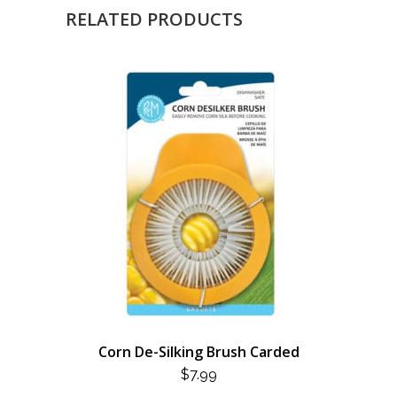
RELATED PRODUCTS
Corn De-Silking Brush Carded
$
7.99