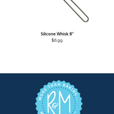
Silicone Whisk 8″
$
6.99