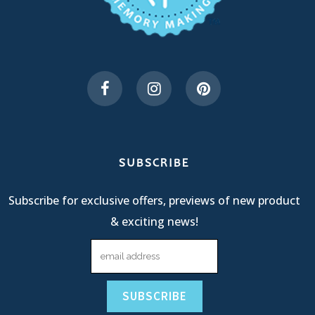
SUBSCRIBE
Subscribe for exclusive offers, previews of new product
& exciting news!