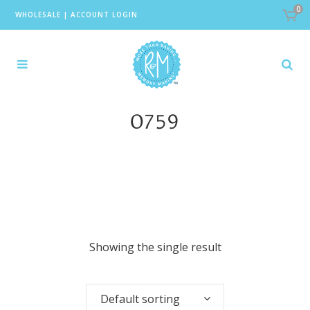
0
WHOLESALE
|
ACCOUNT LOGIN
0759
Showing the single result
Default sorting