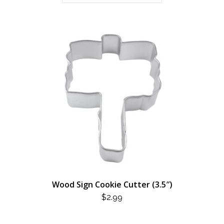
Wood Sign Cookie Cutter (3.5″)
$
2.99