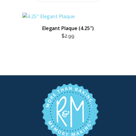
Elegant Plaque (4.25″)
$
2.99