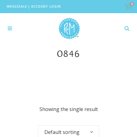
0
WHOLESALE
|
ACCOUNT LOGIN
0846
Showing the single result
Default sorting