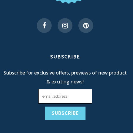
SUBSCRIBE
Subscribe for exclusive offers, previews of new product
& exciting news!