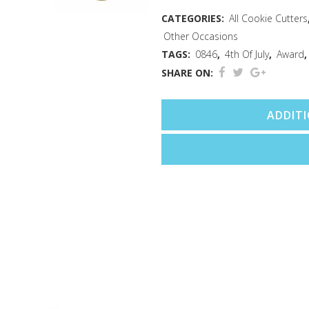
quantity
CATEGORIES:
All Cookie Cutters
Other Occasions
TAGS:
0846
,
4th Of July
,
Award
SHARE ON:
ADDIT