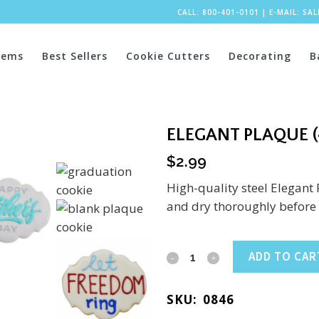
CALL: 800-401-0101
|
E-MAIL:
SA
tems
Best Sellers
Cookie Cutters
Decorating
B
ELEGANT PLAQUE (
$
2.99
High-quality steel Elegant
and dry thoroughly before 
Elegant
ADD TO CAR
Plaque
SKU:
0846
(4.25")