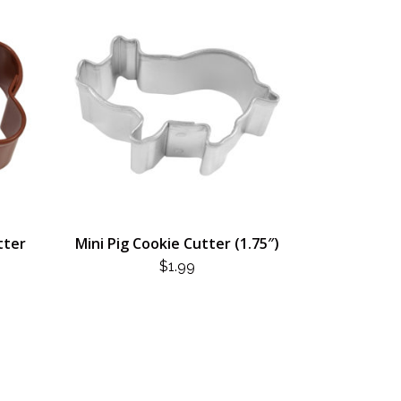
tter
Mini Pig Cookie Cutter (1.75″)
$
1.99