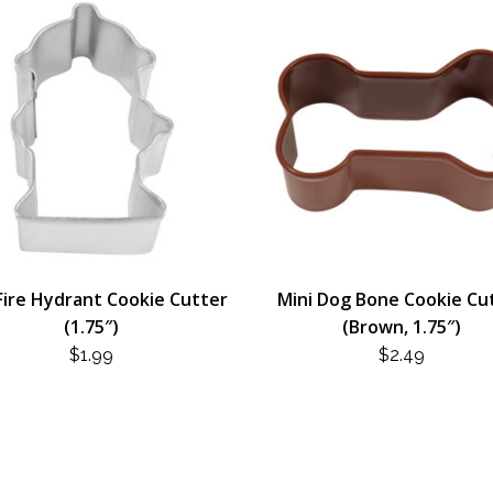
Fire Hydrant Cookie Cutter
Mini Dog Bone Cookie Cu
(1.75″)
(Brown, 1.75″)
$
1.99
$
2.49