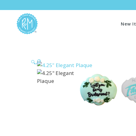
New I
🔍