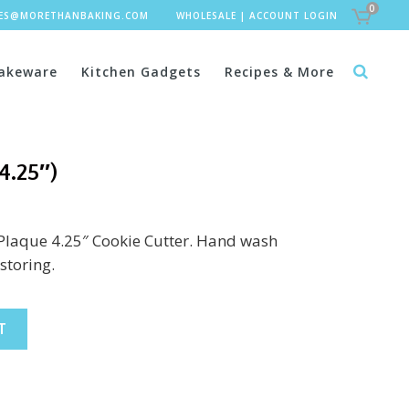
0
LES@MORETHANBAKING.COM
WHOLESALE
|
ACCOUNT LOGIN
akeware
Kitchen Gadgets
Recipes & More
4.25″)
 Plaque 4.25″ Cookie Cutter. Hand wash
storing.
T