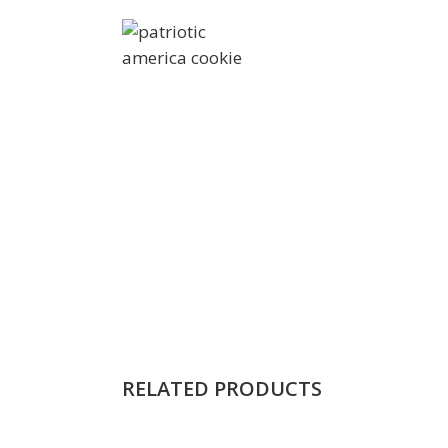
RELATED PRODUCTS