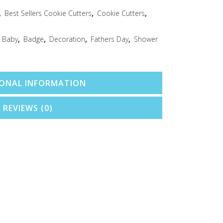
,
Best Sellers Cookie Cutters
,
Cookie Cutters
,
,
Baby
,
Badge
,
Decoration
,
Fathers Day
,
Shower
IONAL INFORMATION
REVIEWS (0)