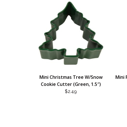
Mini Christmas Tree W/Snow
Mini 
Cookie Cutter (Green, 1.5″)
$
2.49