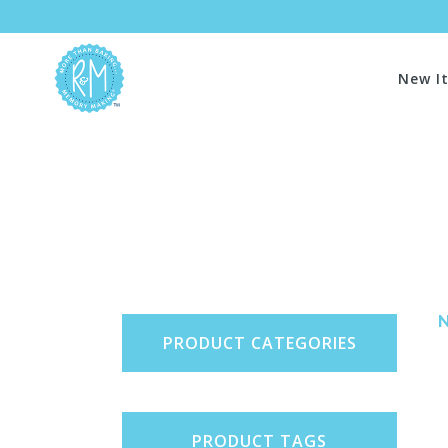
New I
PRODUCT CATEGORIES
PRODUCT TAGS