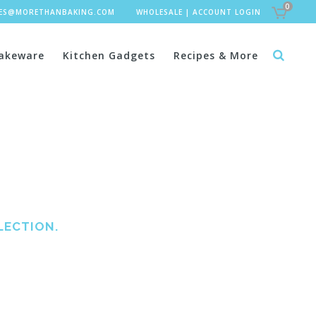
0
LES@MORETHANBAKING.COM
WHOLESALE
|
ACCOUNT LOGIN
akeware
Kitchen Gadgets
Recipes & More
LECTION.