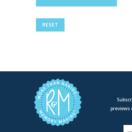
RESET
Subscri
previews 