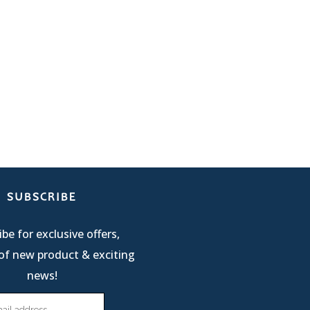
SUBSCRIBE
be for exclusive offers,
of new product & exciting
news!