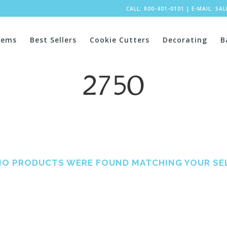
CALL: 800-401-0101
|
E-MAIL:
SA
tems
Best Sellers
Cookie Cutters
Decorating
B
2750
NO PRODUCTS WERE FOUND MATCHING YOUR SE