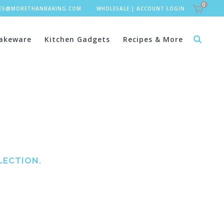
0
LES@MORETHANBAKING.COM
WHOLESALE
|
ACCOUNT LOGIN
akeware
Kitchen Gadgets
Recipes & More
LECTION.