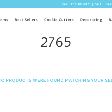
CALL: 800-401-0101
|
E-MAIL:
SA
tems
Best Sellers
Cookie Cutters
Decorating
B
2765
NO PRODUCTS WERE FOUND MATCHING YOUR SE