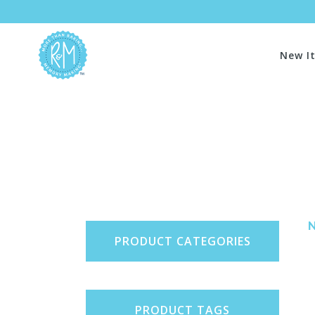
New I
PRODUCT CATEGORIES
PRODUCT TAGS