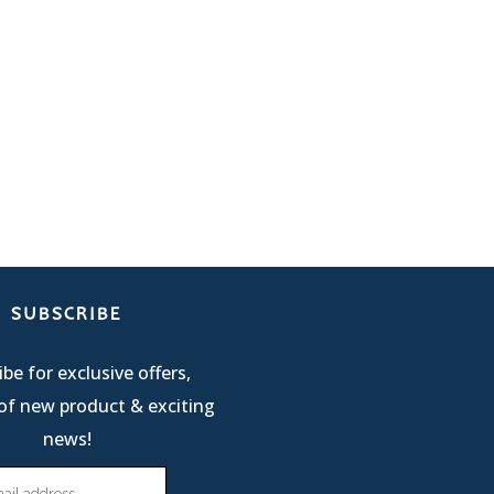
SUBSCRIBE
be for exclusive offers,
of new product & exciting
news!