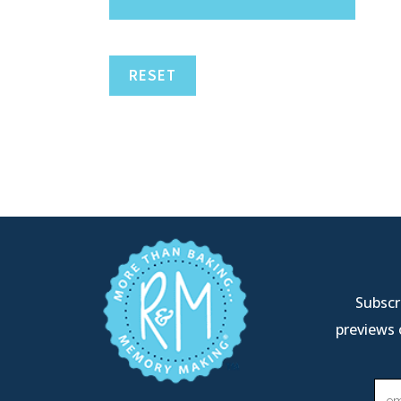
RESET
Subscri
previews 