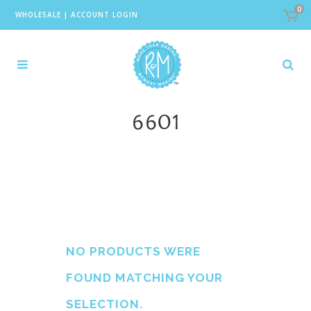
0
WHOLESALE
|
ACCOUNT LOGIN
6601
NO PRODUCTS WERE
FOUND MATCHING YOUR
SELECTION.