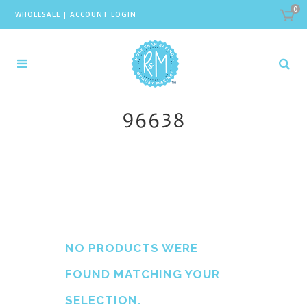
0
WHOLESALE
|
ACCOUNT LOGIN
96638
NO PRODUCTS WERE
FOUND MATCHING YOUR
SELECTION.