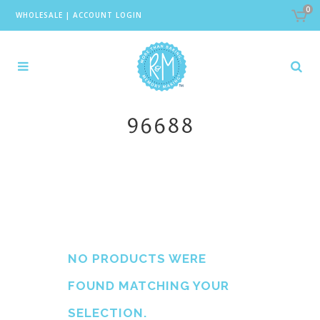
0
WHOLESALE
|
ACCOUNT LOGIN
96688
NO PRODUCTS WERE
FOUND MATCHING YOUR
SELECTION.