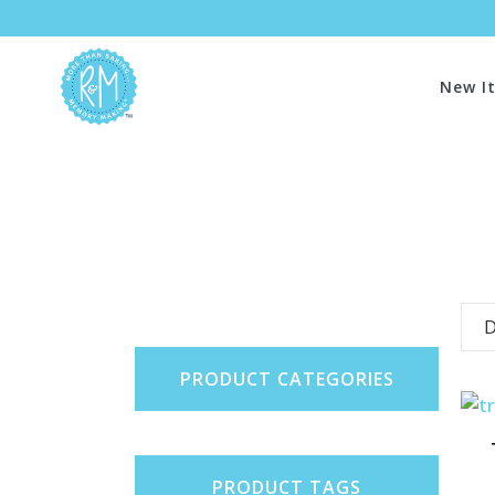
New I
D
PRODUCT CATEGORIES
PRODUCT TAGS