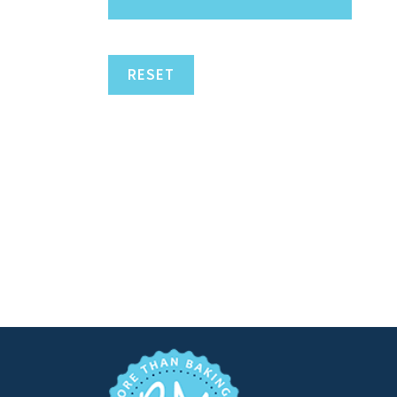
RESET