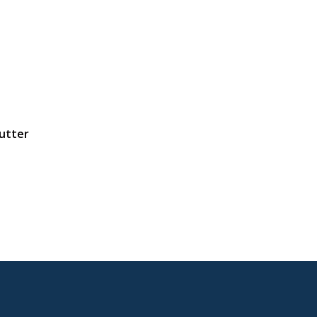
utter