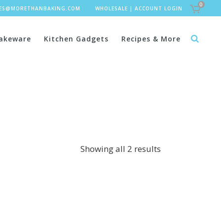
0
LES@MORETHANBAKING.COM
WHOLESALE
|
ACCOUNT LOGIN
akeware
Kitchen Gadgets
Recipes & More
Showing all 2 results