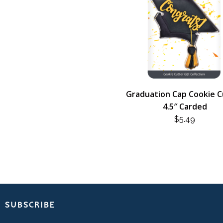
Graduation Cap Cookie C
4.5″ Carded
$
5.49
SUBSCRIBE