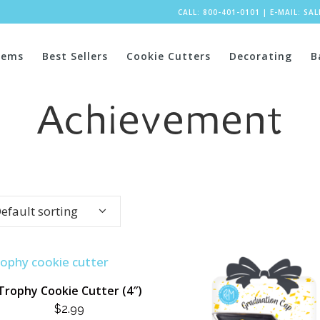
CALL: 800-401-0101
|
E-MAIL:
SA
tems
Best Sellers
Cookie Cutters
Decorating
B
Achievement
efault sorting
Trophy Cookie Cutter (4″)
$
2.99