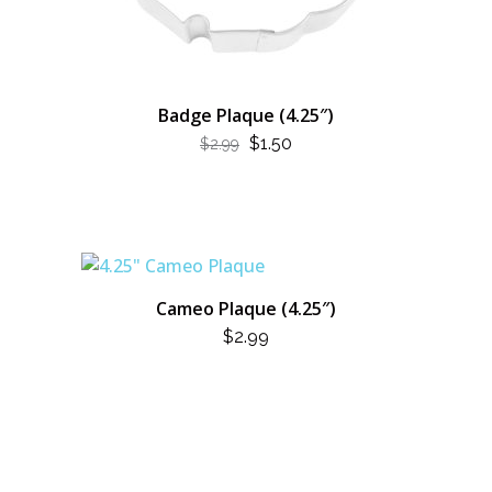
Badge Plaque (4.25″)
ORIGINAL
CURRENT
$
1.50
$
2.99
PRICE
PRICE
WAS:
IS:
$2.99.
$1.50.
Cameo Plaque (4.25″)
$
2.99