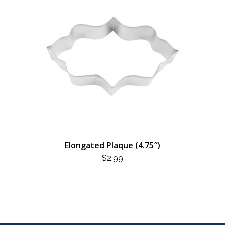
Elongated Plaque (4.75″)
$
2.99