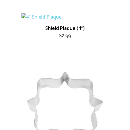
Shield Plaque (4″)
$
2.99