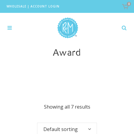
0
WHOLESALE
|
ACCOUNT LOGIN
Award
Showing all 7 results
Default sorting