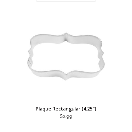
Plaque Rectangular (4.25″)
$
2.99