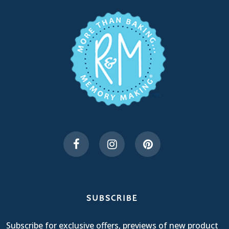
SUBSCRIBE
Subscribe for exclusive offers, previews of new product