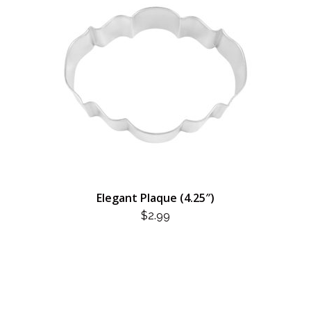
Elegant Plaque (4.25″)
$
2.99