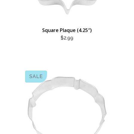
Square Plaque (4.25″)
$
2.99
SALE