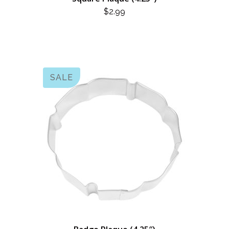
$
2.99
SALE