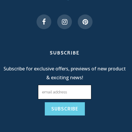
SUBSCRIBE
Subscribe for exclusive offers, previews of new product
& exciting news!