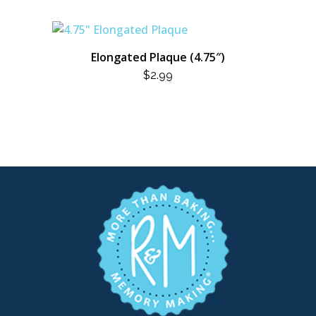
Elongated Plaque (4.75″)
$
2.99