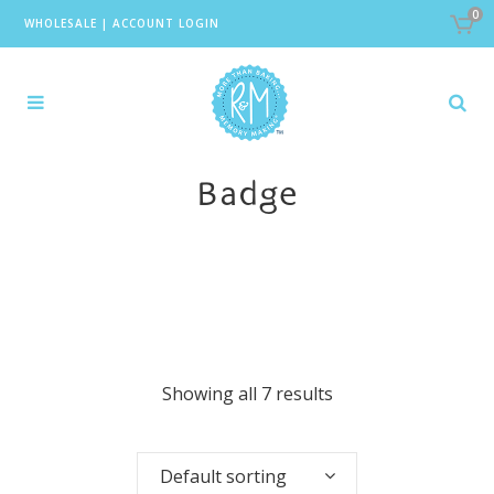
0
WHOLESALE
|
ACCOUNT LOGIN
Badge
Showing all 7 results
Default sorting