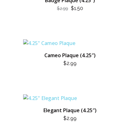
Badge Plaque (4.25″)
ORIGINAL
CURRENT
$
1.50
$
2.99
PRICE
PRICE
WAS:
IS:
$2.99.
$1.50.
Cameo Plaque (4.25″)
$
2.99
Elegant Plaque (4.25″)
$
2.99