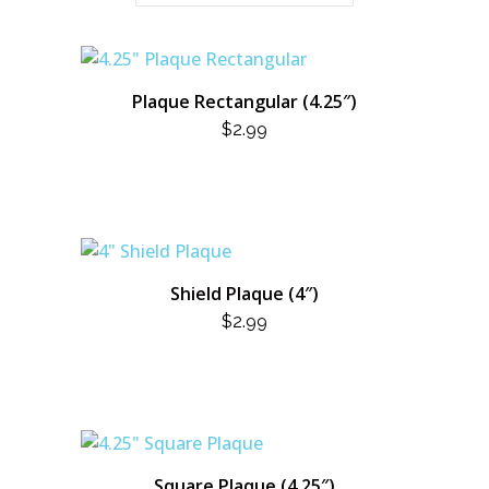
Plaque Rectangular (4.25″)
$
2.99
Shield Plaque (4″)
$
2.99
Square Plaque (4.25″)