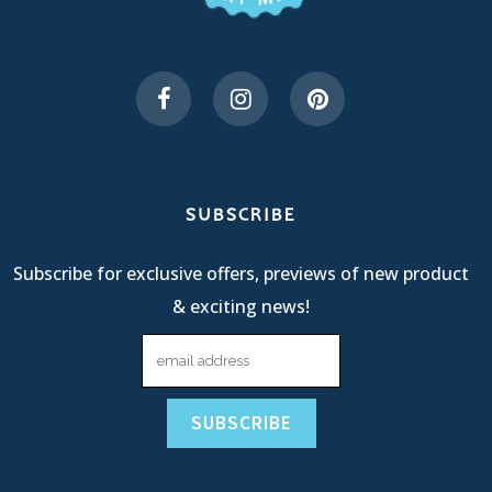
SUBSCRIBE
Subscribe for exclusive offers, previews of new product
& exciting news!