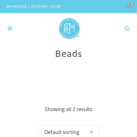
0
WHOLESALE
|
ACCOUNT LOGIN
Beads
Showing all 2 results
Default sorting