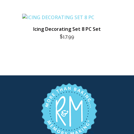
Icing Decorating Set 8 PC Set
$
17.99