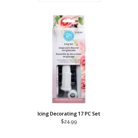
Icing Decorating 17 PC Set
$
24.99