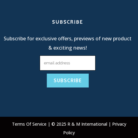
SUBSCRIBE
Subscribe for exclusive offers, previews of new product
& exciting news!
Terms Of Service
| © 2025 R & M International |
Privacy
Policy