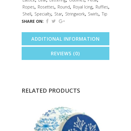
Ropes
,
Rosettes
,
Round
,
Royal Icing
,
Ruffles
,
Shell
,
Specialty
,
Star
,
Stringwork
,
Swirls
,
Tip
SHARE ON:
ADDITIONAL INFORMATION
REVIEWS (0)
RELATED PRODUCTS