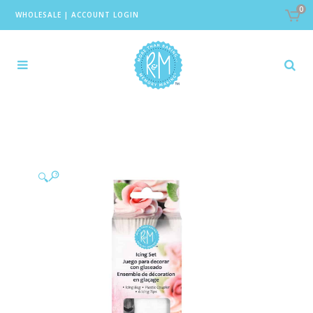
0
WHOLESALE
|
ACCOUNT LOGIN
🔍