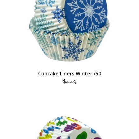
Cupcake Liners Winter /50
$
4.49