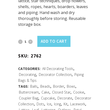
lattice, star techniques, drop flowers,
shells, ropes, hearts, boarders, leaves
and piping. Hand wash and dry
thoroughly before storing. Reusable
storage box.
Icing
ADD TO CART
Decorating
SKU:
2762
Set
8
CATEGORIES:
All Decorating Tools
,
Decorating
,
Decorator Collection
,
Piping
PC
Bags & Tips
Set
TAGS:
Balls
,
Beads
,
Border
,
Bows
,
Buttercream
,
Cake
,
Closed Star
,
Cookie
,
quantity
Coupler Bag
,
Cupcake
,
Decorate
,
Decorator
Collection
,
Dots
,
Ice
,
Icing
,
Kit
,
Lacework
,
Lattice
,
Leaf
,
Lettering
,
Outlines
,
Petal
,