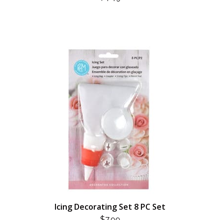
Icing Decorating Set 8 PC Set
$
7.99