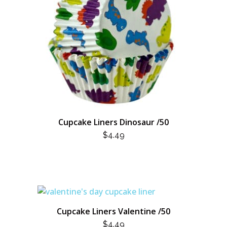
Cupcake Liners Dinosaur /50
$
4.49
Cupcake Liners Valentine /50
$
4.49