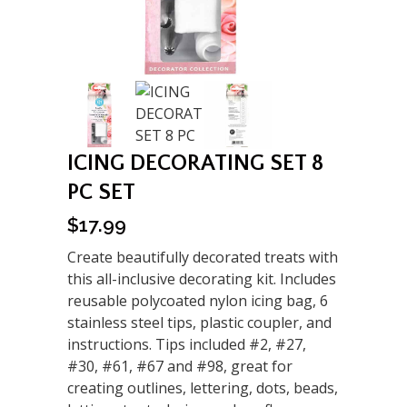
ICING DECORATING SET 8
PC SET
$
17.99
Create beautifully decorated treats with
this all-inclusive decorating kit. Includes
reusable polycoated nylon icing bag, 6
stainless steel tips, plastic coupler, and
instructions. Tips included #2, #27,
#30, #61, #67 and #98, great for
creating outlines, lettering, dots, beads,