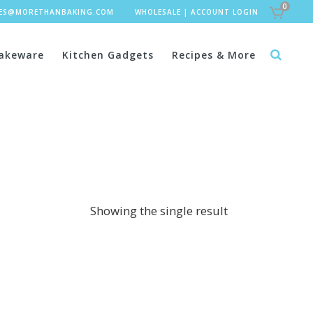
0
LES@MORETHANBAKING.COM
WHOLESALE
|
ACCOUNT LOGIN
akeware
Kitchen Gadgets
Recipes & More
Showing the single result