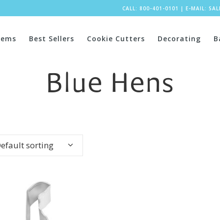
CALL: 800-401-0101
|
E-MAIL:
SA
tems
Best Sellers
Cookie Cutters
Decorating
B
Blue Hens
efault sorting