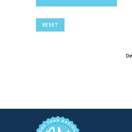
RESET
De