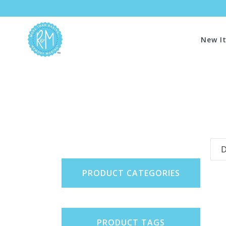
New I
D
PRODUCT CATEGORIES
PRODUCT TAGS