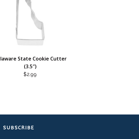
laware State Cookie Cutter
(3.5″)
$
2.99
SUBSCRIBE