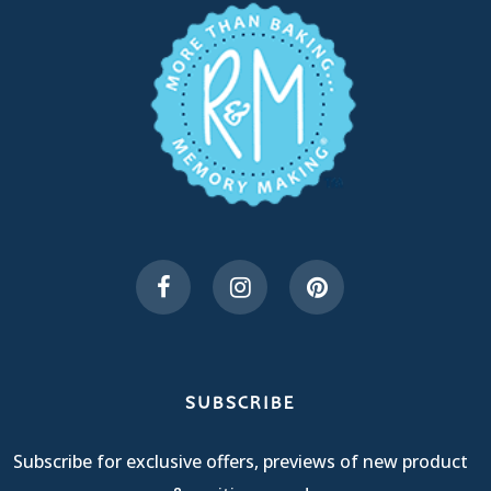
SUBSCRIBE
Subscribe for exclusive offers, previews of new product