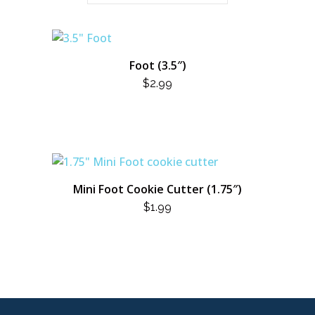
Foot (3.5″)
$
2.99
Mini Foot Cookie Cutter (1.75″)
$
1.99