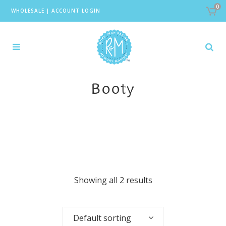
0
WHOLESALE
|
ACCOUNT LOGIN
Booty
Showing all 2 results
Default sorting