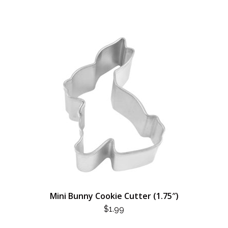
Mini Bunny Cookie Cutter (1.75″)
$
1.99