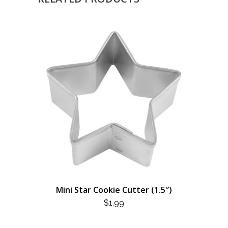
Mini Star Cookie Cutter (1.5″)
$
1.99