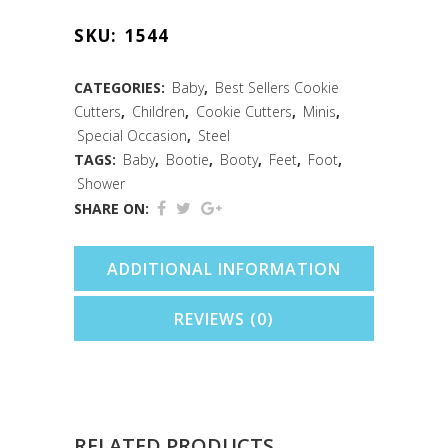
Foot
SKU:
1544
Cookie
Cutter
CATEGORIES:
Baby
,
Best Sellers Cookie
Cutters
,
Children
,
Cookie Cutters
,
Minis
,
(1.75")
Special Occasion
,
Steel
quantity
TAGS:
Baby
,
Bootie
,
Booty
,
Feet
,
Foot
,
Shower
SHARE ON:
ADDITIONAL INFORMATION
REVIEWS (0)
RELATED PRODUCTS