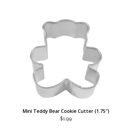
Mini Teddy Bear Cookie Cutter (1.75″)
$
1.99