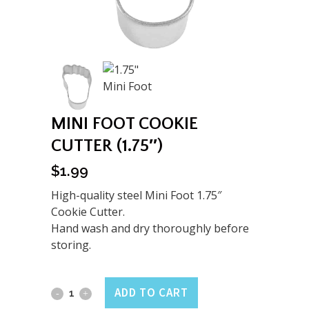
MINI FOOT COOKIE
CUTTER (1.75″)
$
1.99
High-quality steel Mini Foot 1.75″
Cookie Cutter.
Hand wash and dry thoroughly before
storing.
Mini
ADD TO CART