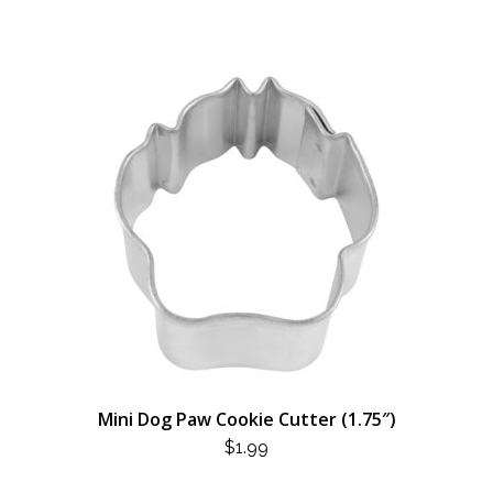
Mini Dog Paw Cookie Cutter (1.75″)
$
1.99