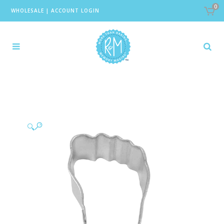
0
WHOLESALE
|
ACCOUNT LOGIN
🔍