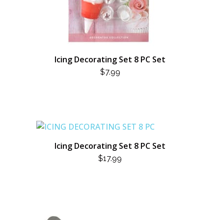
Icing Decorating Set 8 PC Set
$
7.99
Icing Decorating Set 8 PC Set
$
17.99