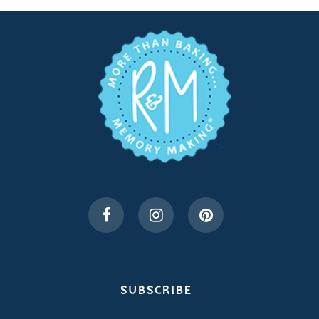
SUBSCRIBE