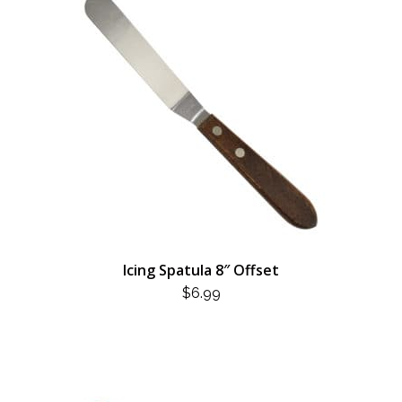
Icing Spatula 8″ Offset
$
6.99