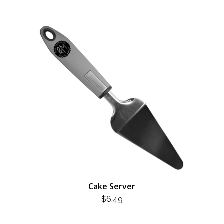
Cake Server
$
6.49