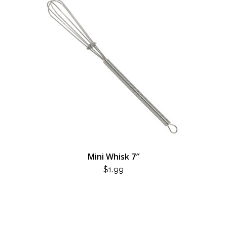
Mini Whisk 7″
$
1.99