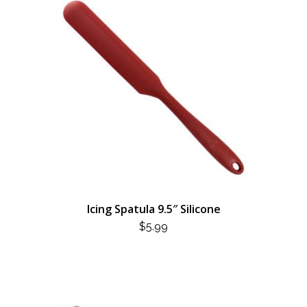
Icing Spatula 9.5″ Silicone
$
5.99