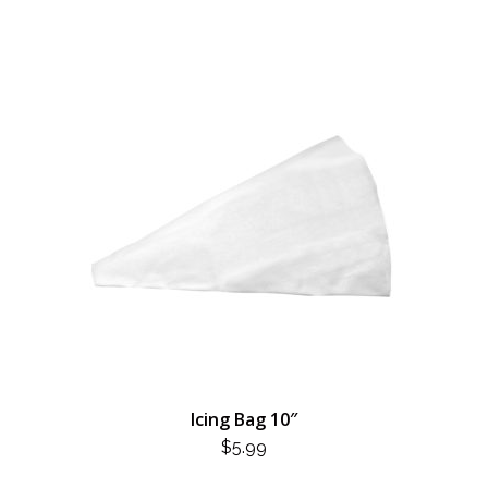
Icing Bag 10″
$
5.99