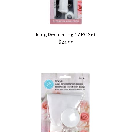
Icing Decorating 17 PC Set
$
24.99