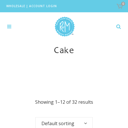
0
WHOLESALE
|
ACCOUNT LOGIN
Cake
Showing 1–12 of 32 results
Default sorting