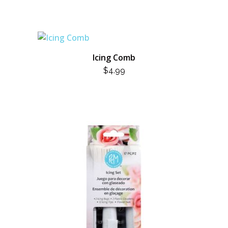
Icing Comb
$
4.99