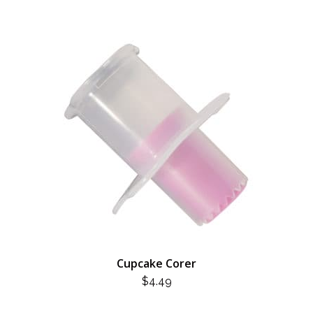
Cupcake Corer
$
4.49