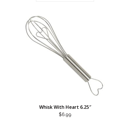
Whisk With Heart 6.25″
$
6.99