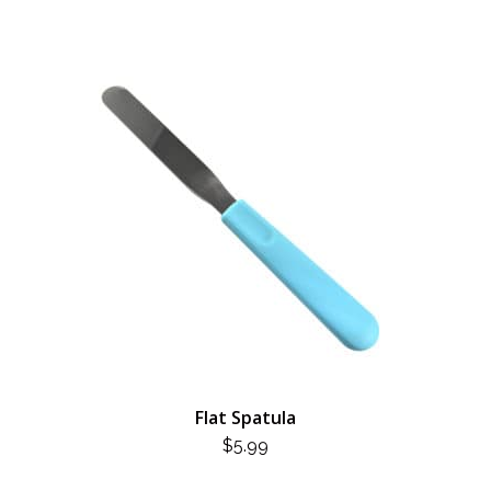
Flat Spatula
$
5.99