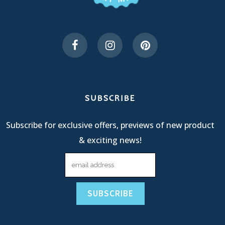
SUBSCRIBE
Subscribe for exclusive offers, previews of new product
& exciting news!