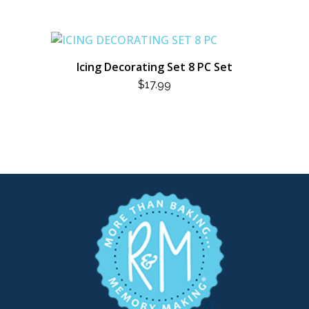
Icing Decorating Set 8 PC Set
$
17.99