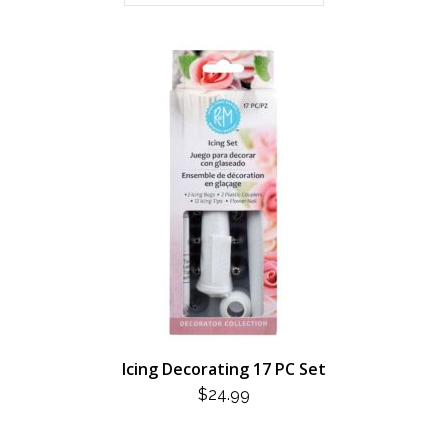
Icing Decorating 17 PC Set
$
24.99