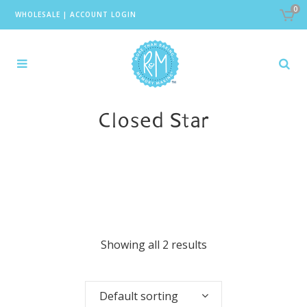
0
WHOLESALE
|
ACCOUNT LOGIN
Closed Star
Showing all 2 results
Default sorting