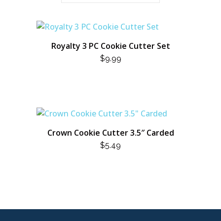
Royalty 3 PC Cookie Cutter Set
$
9.99
Crown Cookie Cutter 3.5″ Carded
$
5.49