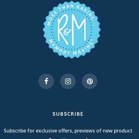
SUBSCRIBE
Subscribe for exclusive offers, previews of new product