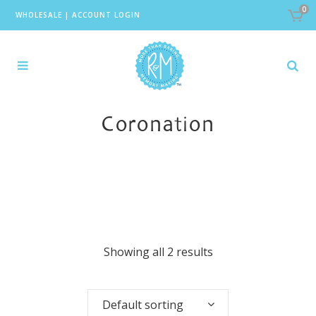
0
WHOLESALE
|
ACCOUNT LOGIN
Coronation
Showing all 2 results
Default sorting