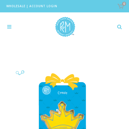
0
WHOLESALE
|
ACCOUNT LOGIN
🔍