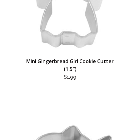
Mini Gingerbread Girl Cookie Cutter
(1.5″)
$
1.99