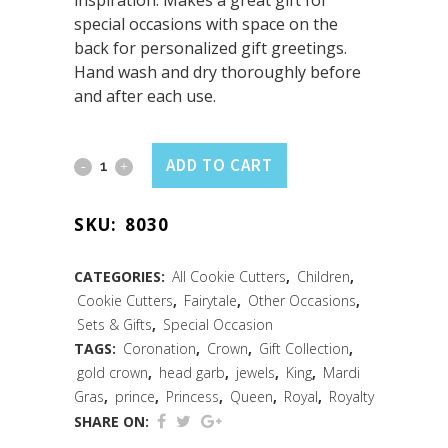
inspiration. Makes a great gift for
special occasions with space on the
back for personalized gift greetings.
Hand wash and dry thoroughly before
and after each use.
Crown
ADD TO CART
Cookie
SKU:
8030
Cutter
3.5"
CATEGORIES:
All Cookie Cutters
,
Children
,
Cookie Cutters
,
Fairytale
,
Other Occasions
,
Carded
Sets & Gifts
,
Special Occasion
quantity
TAGS:
Coronation
,
Crown
,
Gift Collection
,
gold crown
,
head garb
,
jewels
,
King
,
Mardi
Gras
,
prince
,
Princess
,
Queen
,
Royal
,
Royalty
SHARE ON: