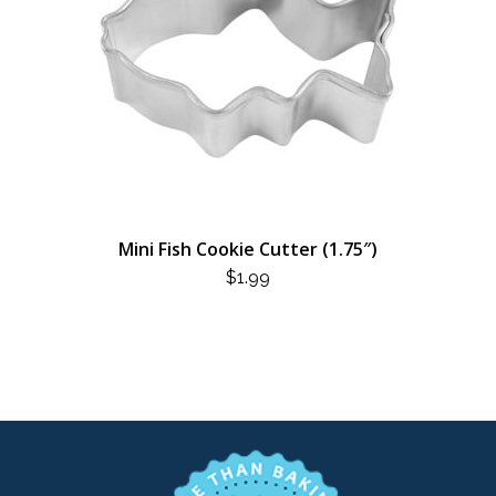
Mini Fish Cookie Cutter (1.75″)
$
1.99