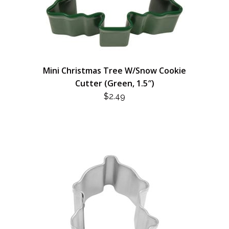
Mini Christmas Tree W/Snow Cookie
Cutter (Green, 1.5″)
$
2.49