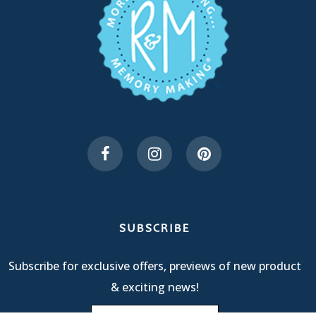
SUBSCRIBE
Subscribe for exclusive offers, previews of new product
& exciting news!