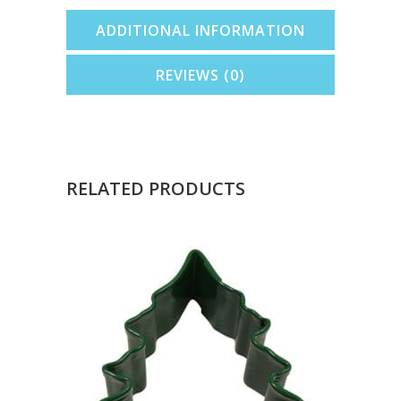
ADDITIONAL INFORMATION
REVIEWS (0)
RELATED PRODUCTS