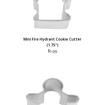
Mini Fire Hydrant Cookie Cutter
(1.75″)
$
1.99