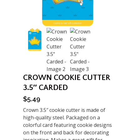
CROWN COOKIE CUTTER
3.5″ CARDED
$
5.49
Crown 3.5″ cookie cutter is made of
high-quality steel. Packaged on a
colorful card featuring cookie designs
on the front and back for decorating