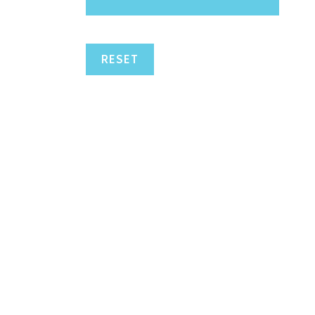
RESET