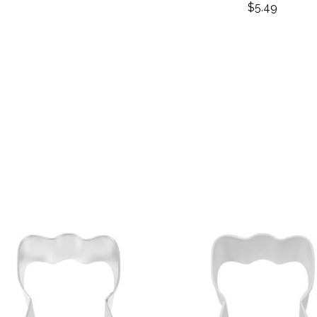
$
5.49