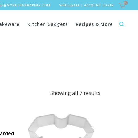
0
LES@MORETHANBAKING.COM
WHOLESALE
|
ACCOUNT LOGIN
akeware
Kitchen Gadgets
Recipes & More
Showing all 7 results
Carded