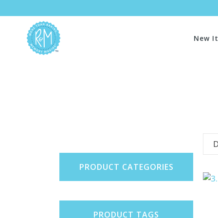
New I
D
PRODUCT CATEGORIES
PRODUCT TAGS