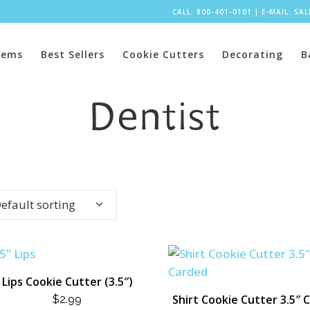
CALL: 800-401-0101
|
E-MAIL:
SA
tems
Best Sellers
Cookie Cutters
Decorating
B
Dentist
efault sorting
Lips Cookie Cutter (3.5″)
Shirt Cookie Cutter 3.5″ 
$
2.99