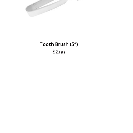
Tooth Brush (5″)
$
2.99