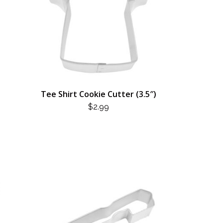
Tee Shirt Cookie Cutter (3.5″)
$
2.99