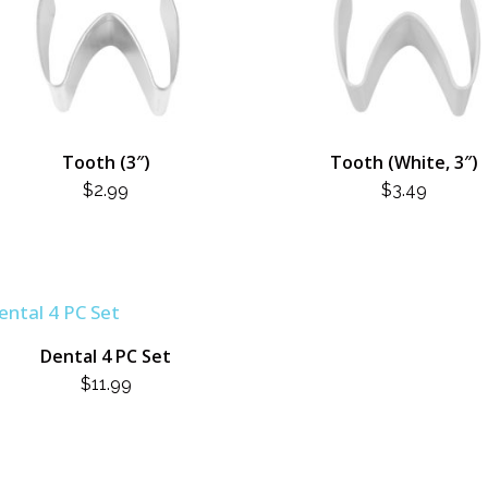
Tooth (3″)
Tooth (White, 3″)
$
2.99
$
3.49
Dental 4 PC Set
$
11.99