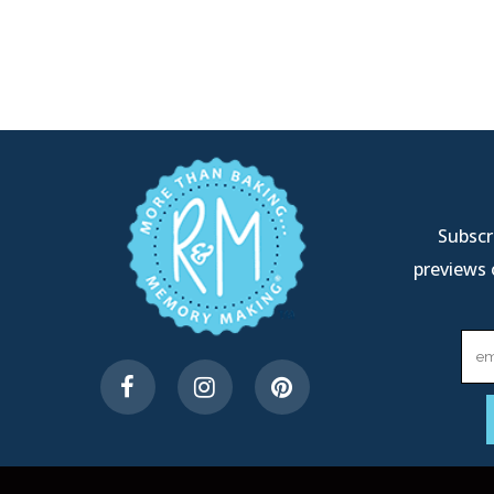
Subscri
previews 