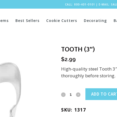
CALL: 800-401-0101
|
E-MAIL:
SA
tems
Best Sellers
Cookie Cutters
Decorating
B
TOOTH (3″)
$
2.99
High-quality steel Tooth 3
thoroughly before storing.
Tooth
ADD TO CAR
(3")
SKU:
1317
quantity