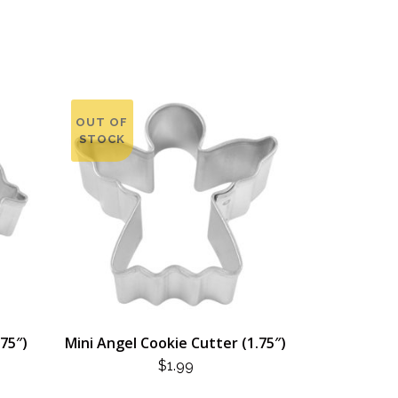
OUT OF
STOCK
.75″)
Mini Angel Cookie Cutter (1.75″)
$
1.99