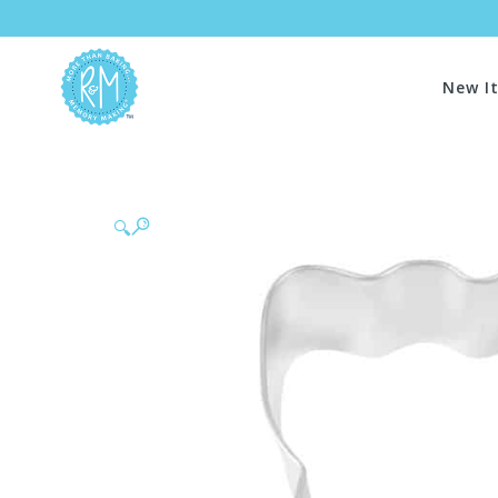
New I
🔍