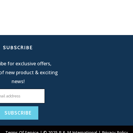
SUBSCRIBE
be for exclusive offers,
of new product & exciting
news!
Terms Of Service
| © 2025 R & M International |
Privacy Policy