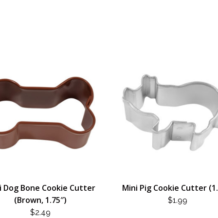
i Dog Bone Cookie Cutter
Mini Pig Cookie Cutter (1
(Brown, 1.75″)
$
1.99
$
2.49