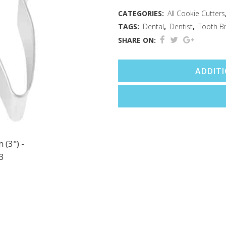
CATEGORIES:
All Cookie Cutters
TAGS:
Dental
,
Dentist
,
Tooth B
SHARE ON:
ADDIT