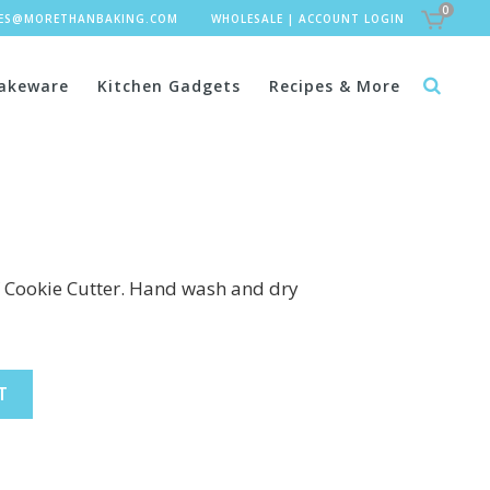
0
LES@MORETHANBAKING.COM
WHOLESALE
|
ACCOUNT LOGIN
akeware
Kitchen Gadgets
Recipes & More
″ Cookie Cutter. Hand wash and dry
T