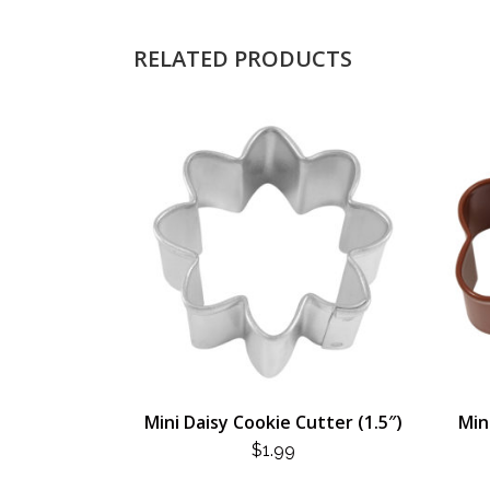
RELATED PRODUCTS
Mini Daisy Cookie Cutter (1.5″)
Min
$
1.99