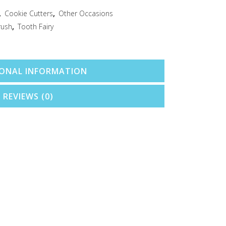
,
Cookie Cutters
,
Other Occasions
rush
,
Tooth Fairy
IONAL INFORMATION
REVIEWS (0)